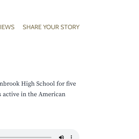
VIEWS
SHARE YOUR STORY
nbrook High School for five
s active in the American