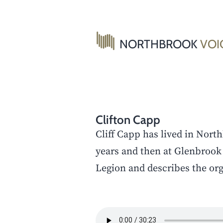
Skip
to
content
NORTHBROOK
VOI
Clifton Capp
Cliff Capp has lived in Nort
years and then at Glenbrook 
Legion and describes the org