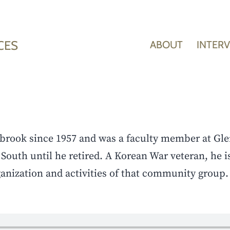
CES
ABOUT
INTER
hbrook since 1957 and was a faculty member at Gle
South until he retired. A Korean War veteran, he i
anization and activities of that community group.