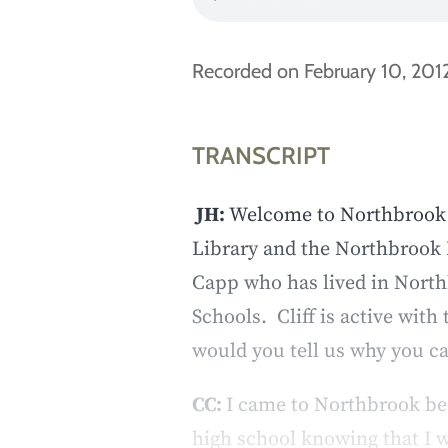
Recorded on February 10, 2012
TRANSCRIPT
JH:
Welcome to Northbrook V
Library and the Northbrook 
Capp who has lived in North
Schools. Cliff is active wit
would you tell us why you 
CC:
I came to Northbrook bec
high school knowing that I w