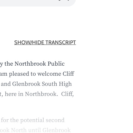
SHOW/HIDE TRANSCRIPT
by the Northbrook Public
am pleased to welcome Cliff
h and Glenbrook South High
, here in Northbrook. Cliff,
for the potential second
brook North until Glenbrook