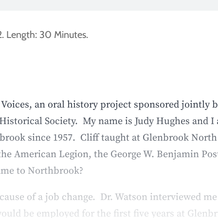
. Length: 30 Minutes.
oices, an oral history project sponsored jointly 
Historical Society. My name is Judy Hughes and I 
brook since 1957. Cliff taught at Glenbrook Nort
h the American Legion, the George W. Benjamin Post
came to Northbrook?
ause of a job change. Dr. Watson interviewed me 
ould be employed for the first five years at Glen