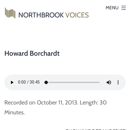
Skip
MENU
NORTHBROOK
VOICES
to
content
Howard Borchardt
Recorded on October 11, 2013. Length: 30
Minutes.