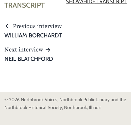
SHOW/HIDE TRANSCRIPT
TRANSCRIPT
POST
Previous interview
NAVIGATION
WILLIAM BORCHARDT
Next interview
NEIL BLATCHFORD
© 2026 Northbrook Voices, Northbrook Public Library and the
Northbrook Historical Society, Northbrook, Illinois