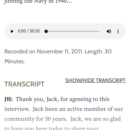
joining the Navy in 1940…
Recorded on November 11, 2011. Length: 30
Minutes.
SHOW/HIDE TRANSCRIPT
TRANSCRIPT
JH:
Thank you, Jack, for agreeing to this
interview. Jack been an active member of our
community for 50 years. Jack, we are so glad
to have you here today to share your