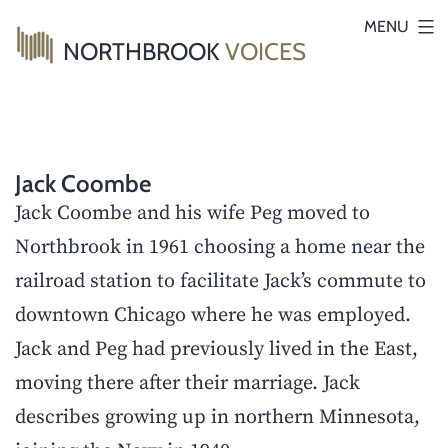
Skip
MENU
NORTHBROOK
VOICES
to
content
Jack Coombe
Jack Coombe and his wife Peg moved to
Northbrook in 1961 choosing a home near the
railroad station to facilitate Jack’s commute to
downtown Chicago where he was employed.
Jack and Peg had previously lived in the East,
moving there after their marriage. Jack
describes growing up in northern Minnesota,