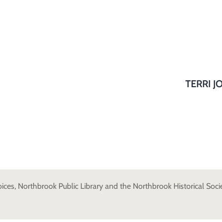
TERRI J
es, Northbrook Public Library and the Northbrook Historical Societ