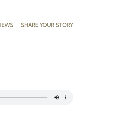
VIEWS
SHARE YOUR STORY