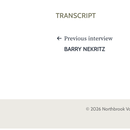
TRANSCRIPT
POST
Previous interview
NAVIGATION
BARRY NEKRITZ
© 2026 Northbrook Voic