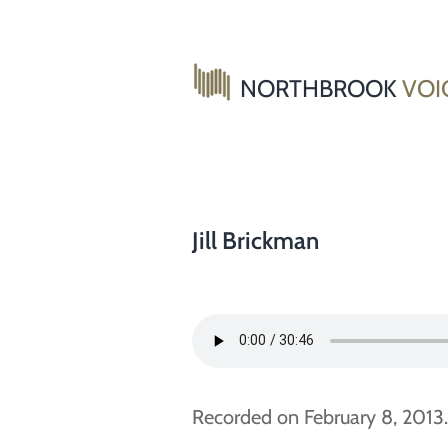
Skip
to
content
NORTHBROOK
VOI
Jill Brickman
Recorded on February 8, 2013.