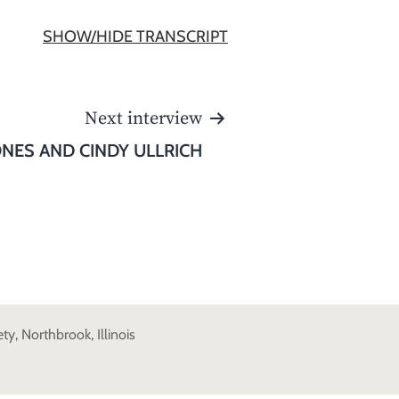
SHOW/HIDE TRANSCRIPT
Next interview
ONES AND CINDY ULLRICH
y, Northbrook, Illinois