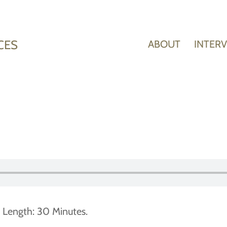
CES
ABOUT
INTER
 Length: 30 Minutes.