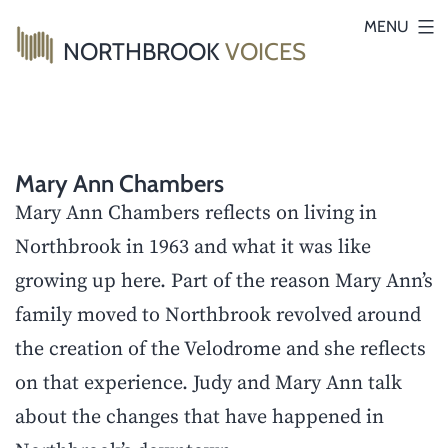
Skip
MENU
NORTHBROOK
VOICES
to
content
Mary Ann Chambers
Mary Ann Chambers reflects on living in
Northbrook in 1963 and what it was like
growing up here. Part of the reason Mary Ann’s
family moved to Northbrook revolved around
the creation of the Velodrome and she reflects
on that experience. Judy and Mary Ann talk
about the changes that have happened in