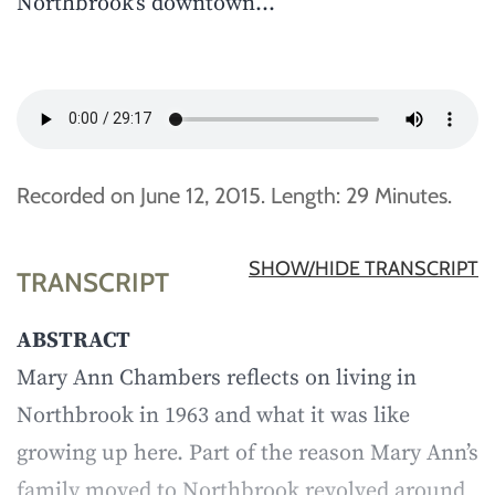
Northbrook’s downtown…
Recorded on June 12, 2015. Length: 29 Minutes.
SHOW/HIDE TRANSCRIPT
TRANSCRIPT
ABSTRACT
Mary Ann Chambers reflects on living in
Northbrook in 1963 and what it was like
growing up here. Part of the reason Mary Ann’s
family moved to Northbrook revolved around