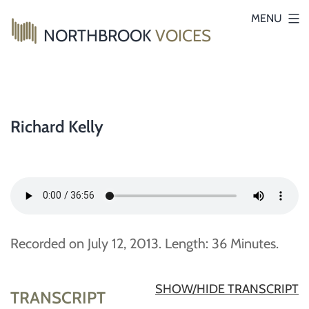
Skip
MENU
NORTHBROOK
VOICES
to
content
Richard Kelly
Recorded on July 12, 2013. Length: 36 Minutes.
SHOW/HIDE TRANSCRIPT
TRANSCRIPT