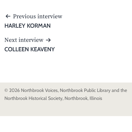
POST
Previous interview
NAVIGATION
HARLEY KORMAN
Next interview
COLLEEN KEAVENY
© 2026 Northbrook Voices, Northbrook Public Library and the
Northbrook Historical Society, Northbrook, Illinois