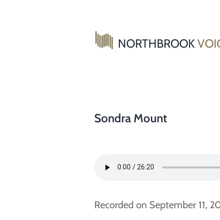
Skip
to
content
NORTHBROOK
VOI
Sondra Mount
Recorded on September 11, 201