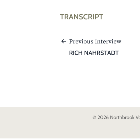
TRANSCRIPT
POST
Previous interview
NAVIGATION
RICH NAHRSTADT
© 2026 Northbrook Voic