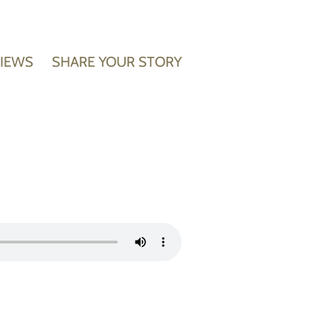
VIEWS
SHARE YOUR STORY