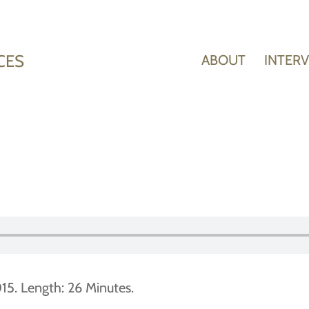
CES
ABOUT
INTER
5. Length: 26 Minutes.