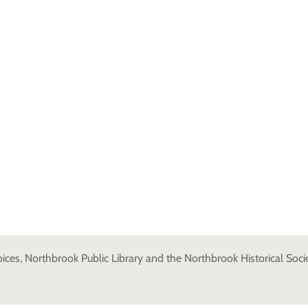
es, Northbrook Public Library and the Northbrook Historical Societ