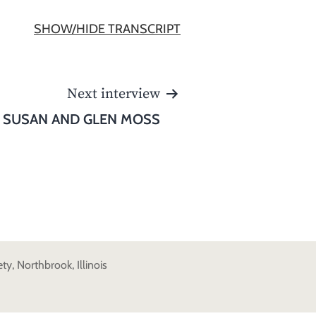
SHOW/HIDE TRANSCRIPT
Next interview
SUSAN AND GLEN MOSS
y, Northbrook, Illinois